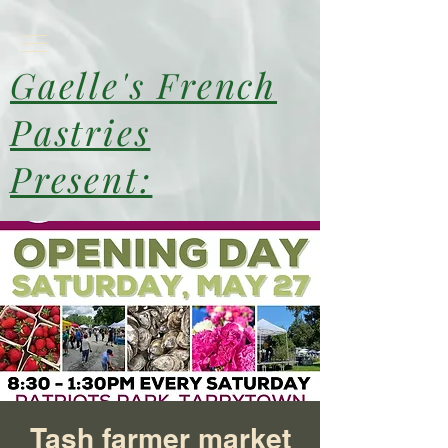
Gaelle's French
Pastries
Present:
Tash farmer market