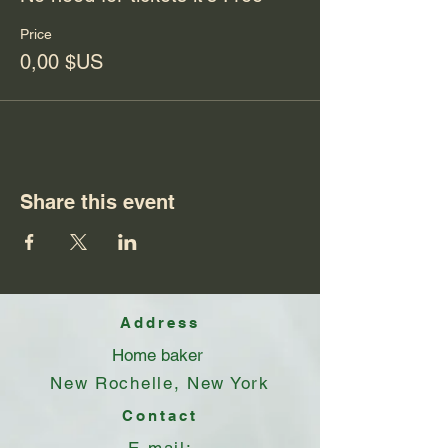
Price
0,00 $US
Share this event
Address
Home baker
New Rochelle, New York
Contact