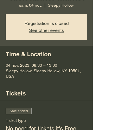
sam. 04 nov.
  |  
Sleepy Hollow
Registration is closed
See other events
Time & Location
04 nov. 2023, 08:30 – 13:30
Sleepy Hollow, Sleepy Hollow, NY 10591,
USA
Tickets
Sale ended
Ticket type
No need for tickets it's Free