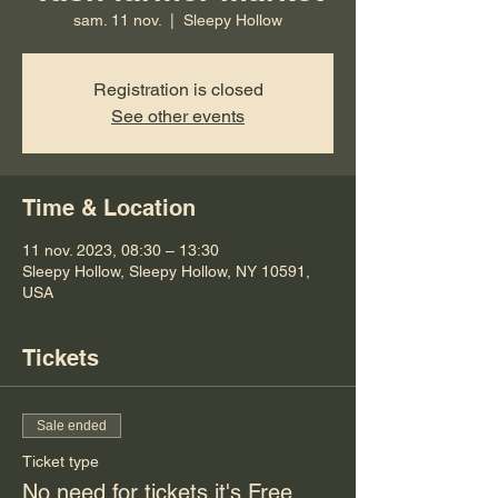
sam. 11 nov.
  |  
Sleepy Hollow
Registration is closed
See other events
Time & Location
11 nov. 2023, 08:30 – 13:30
Sleepy Hollow, Sleepy Hollow, NY 10591,
USA
Tickets
Sale ended
Ticket type
No need for tickets it's Free