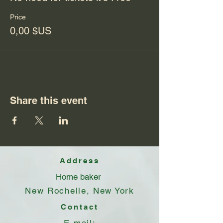
Price
0,00 $US
Share this event
Address
Home baker
New Rochelle, New York
Contact