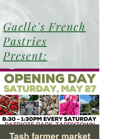
Gaelle's French
Pastries
Present:
Tash farmer market