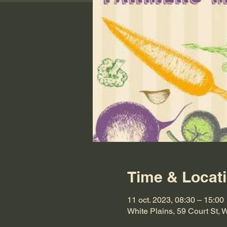
Time & Locat
11 oct. 2023, 08:30 – 15:00
White Plains, 59 Court St,