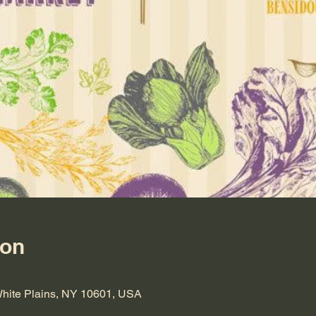
ion
 White Plains, NY 10601, USA