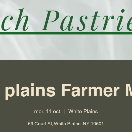
ch Pastri
 plains Farmer 
mer. 11 oct.
  |  
White Plains
59 Court St, White Plains, NY 10601