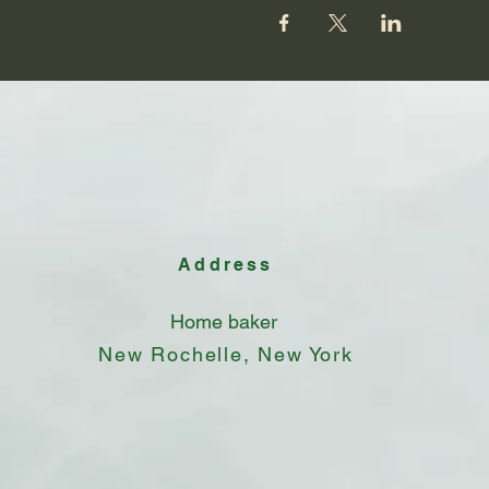
Address
Home baker
New Rochelle, New York