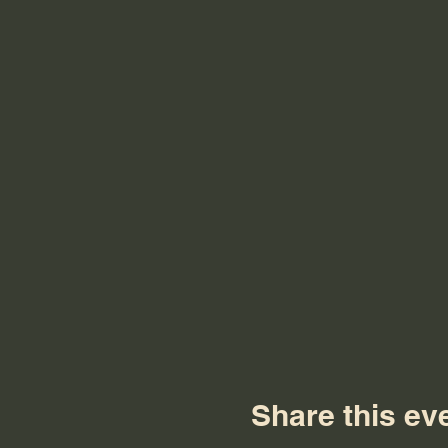
Share this ev