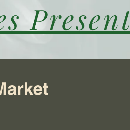
es Present
Market