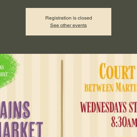
Registration is closed
See other events