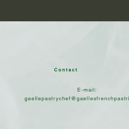
Contact
E-mail:
gaellepastrychef@gaellesfrenchpastr