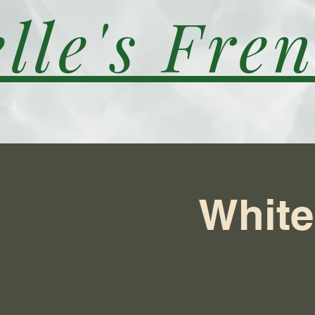
lle's Fren
White