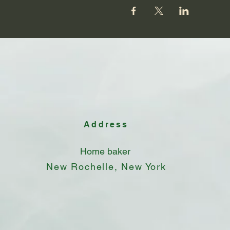
Address
Home baker
New Rochelle, New York