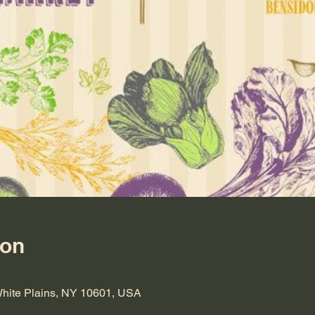
ion
 White Plains, NY 10601, USA