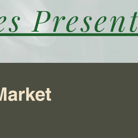
es Present
Market