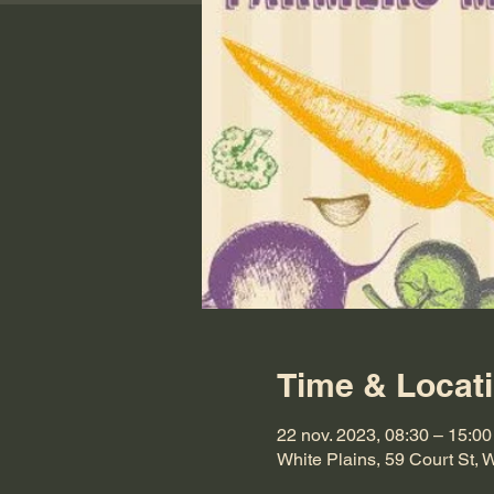
Time & Locat
22 nov. 2023, 08:30 – 15:00
White Plains, 59 Court St,