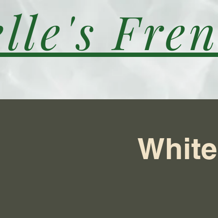
lle's Fren
White