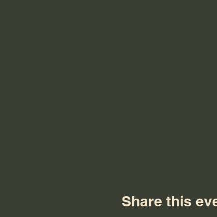
Share this ev