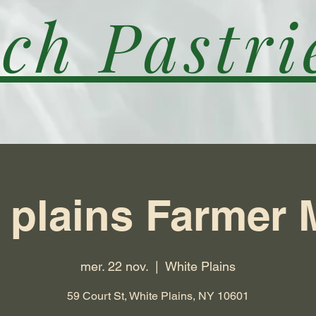
ch Pastri
 plains Farmer 
mer. 22 nov.
  |  
White Plains
59 Court St, White Plains, NY 10601