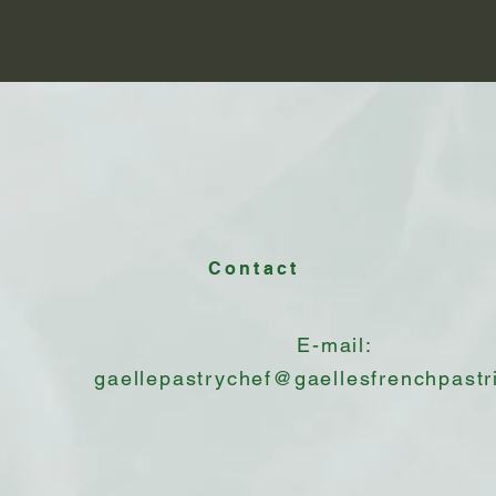
Contact
E-mail:
gaellepastrychef@gaellesfrenchpastr