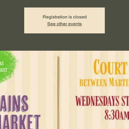
Registration is closed
See other events